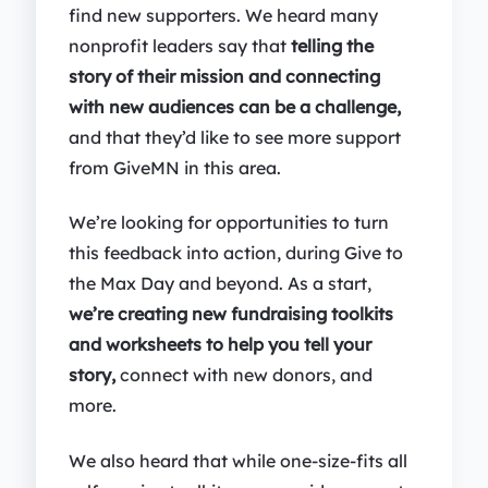
find new supporters. We heard many
nonprofit leaders say that
telling the
story of their mission and connecting
with new audiences can be a challenge,
and that they’d like to see more support
from GiveMN in this area.
We’re looking for opportunities to turn
this feedback into action, during Give to
the Max Day and beyond. As a start,
we’re creating new fundraising toolkits
and worksheets to help you tell your
story,
connect with new donors, and
more.
We also heard that while one-size-fits all