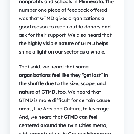
nonprofits and schools in Minnesota.
The
number one piece of feedback offered
was that GTMD gives organizations a
good reason to reach out to donors and
ask for their support. We also heard that
the highly visible nature of GTMD helps
shine a light on our sector as a whole.
That said, we heard that
some
organizations feel like they “get lost” in
the shuffle due to the size, scope, and
nature of GTMD, too.
We heard that
GTMD is more difficult for certain cause
areas, like Arts and Culture, to leverage.
And, we heard that
GTMD can feel
centered around the Twin Cities metro
,
with organizations in Greater Minnesota