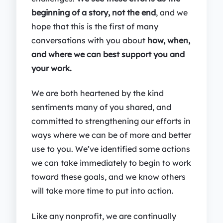
beginning of a story, not the end
, and we
hope that this is the first of many
conversations with you about
how, when,
and where we can best support you and
your work.
We are both heartened by the kind
sentiments many of you shared, and
committed to strengthening our efforts in
ways where we can be of more and better
use to you. We’ve identified some actions
we can take immediately to begin to work
toward these goals, and we know others
will take more time to put into action.
Like any nonprofit, we are continually