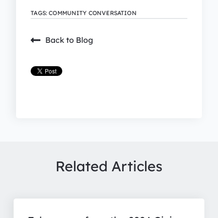
TAGS:
COMMUNITY CONVERSATION
Back to Blog
Related Articles