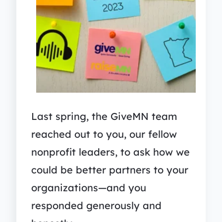
Last spring, the GiveMN team
reached out to you, our fellow
nonprofit leaders, to ask how we
could be better partners to your
organizations—and you
responded generously and