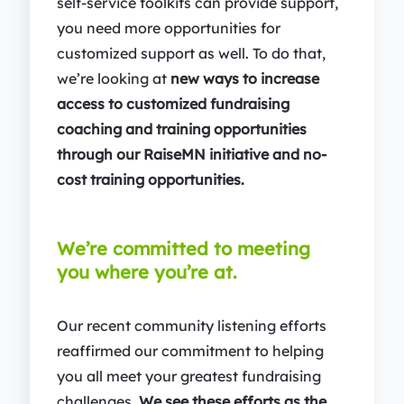
self-service toolkits can provide support,
you need more opportunities for
customized support as well. To do that,
we’re looking at
new ways to increase
access to customized fundraising
coaching and training opportunities
through our RaiseMN initiative and no-
cost training opportunities.
We’re committed to meeting
you where you’re at.
Our recent community listening efforts
reaffirmed our commitment to helping
you all meet your greatest fundraising
challenges.
We see these efforts as the