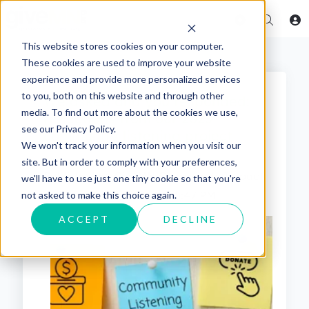
This website stores cookies on your computer.
These cookies are used to improve your website
experience and provide more personalized services
to you, both on this website and through other
We asked and you responded:
media. To find out more about the cookies we use,
reflections from our 2023
see our Privacy Policy.
community listening project
We won't track your information when you visit our
site. But in order to comply with your preferences,
Published by
GiveMN Community Impact
we'll have to use just one tiny cookie so that you're
Team
on
Apr 2, 2024 12:45:47 PM
not asked to make this choice again.
ACCEPT
DECLINE