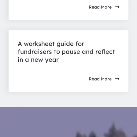
Read More
A worksheet guide for
fundraisers to pause and reflect
in a new year
Read More