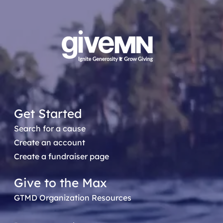
Get Started
Search for a cause
Create an account
Create a fundraiser page
Give to the Max
GTMD Organization Resources