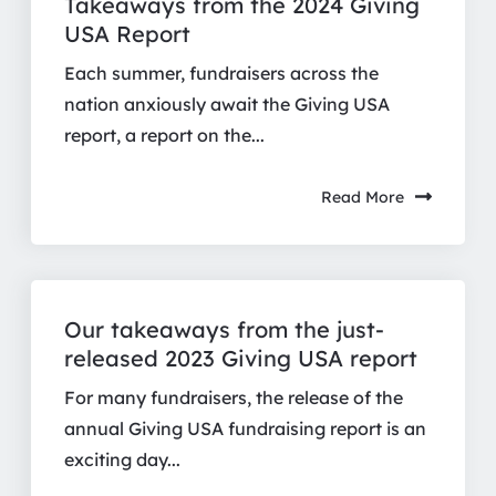
Takeaways from the 2024 Giving
USA Report
Each summer, fundraisers across the
nation anxiously await the Giving USA
report, a report on the...
Read More
Our takeaways from the just-
released 2023 Giving USA report
For many fundraisers, the release of the
annual Giving USA fundraising report is an
exciting day...