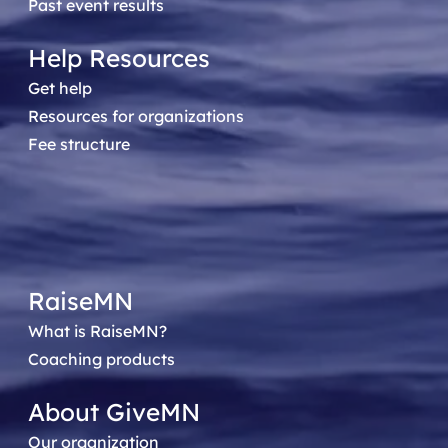
Past event results
Help Resources
Get help
Resources for organizations
Fee structure
RaiseMN
What is RaiseMN?
Coaching products
About GiveMN
Our organization