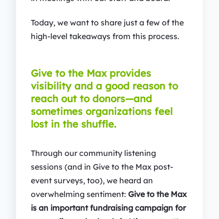
Today, we want to share just a few of the
high-level takeaways from this process.
Give to the Max provides
visibility and a good reason to
reach out to donors—and
sometimes organizations feel
lost in the shuffle.
Through our community listening
sessions (and in Give to the Max post-
event surveys, too), we heard an
overwhelming sentiment:
Give to the Max
is an important fundraising campaign for