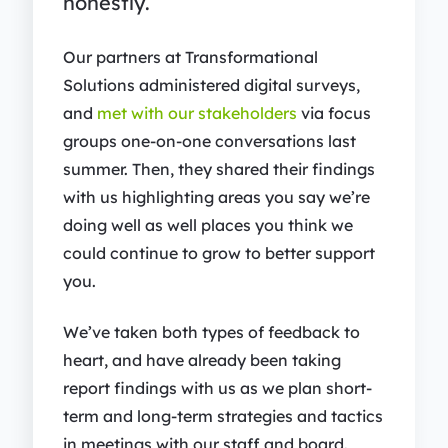
honestly.
Our partners at Transformational
Solutions administered digital surveys,
and
met with our stakeholders
via focus
groups one-on-one conversations last
summer. Then, they shared their findings
with us highlighting areas you say we’re
doing well as well places you think we
could continue to grow to better support
you.
We’ve taken both types of feedback to
heart, and have already been taking
report findings with us as we plan short-
term and long-term strategies and tactics
in meetings with our staff and board.