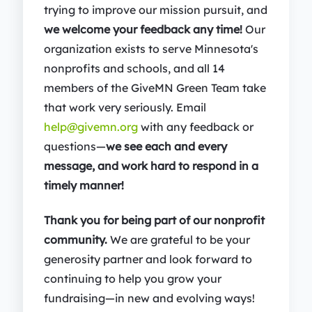
trying to improve our mission pursuit, and
we welcome your feedback any time!
Our
organization exists to serve Minnesota's
nonprofits and schools, and all 14
members of the GiveMN Green Team take
that work very seriously. Email
help@givemn.org
with any feedback or
questions—
we see each and every
message, and work hard to respond in a
timely manner!
Thank you for being part of our nonprofit
community.
We are grateful to be your
generosity partner and look forward to
continuing to help you grow your
fundraising—in new and evolving ways!