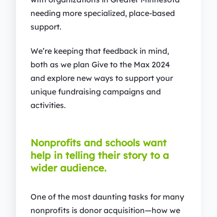
needing more specialized, place-based
support.
We’re keeping that feedback in mind,
both as we plan Give to the Max 2024
and explore new ways to support your
unique fundraising campaigns and
activities.
Nonprofits and schools want
help in telling their story to a
wider audience.
One of the most daunting tasks for many
nonprofits is donor acquisition—how we