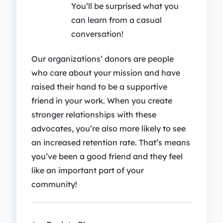
You’ll be surprised what you
can learn from a casual
conversation!
Our organizations’ donors are people
who care about your mission and have
raised their hand to be a supportive
friend in your work. When you create
stronger relationships with these
advocates, you’re also more likely to see
an increased retention rate. That’s means
you’ve been a good friend and they feel
like an important part of your
community!