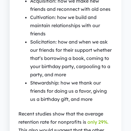
Acquisition: how we make new
friends and reconnect with old ones
Cultivation: how we build and
maintain relationships with our
friends
Solicitation: how and when we ask
our friends for their support whether
that’s borrowing a book, coming to
your birthday party, carpooling to a
party, and more
Stewardship: how we thank our
friends for doing us a favor, giving
us a birthday gift, and more
Recent studies show that the average
retention rate for nonprofits is
only 29%.
This also would suggest that the other