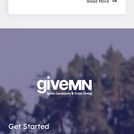
Read More
Get Started