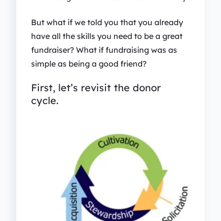
But what if we told you that you already
have all the skills you need to be a great
fundraiser? What if fundraising was as
simple as being a good friend?
First, let’s revisit the donor
cycle.