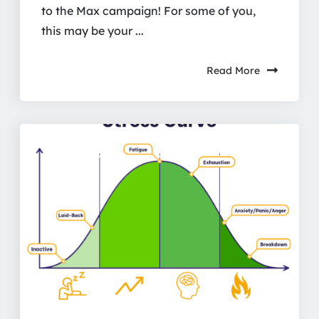
to the Max campaign! For some of you,
this may be your ...
Read More