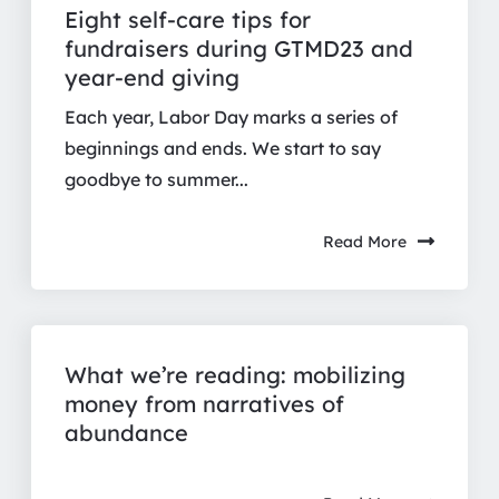
Eight self-care tips for
fundraisers during GTMD23 and
year-end giving
Each year, Labor Day marks a series of
beginnings and ends. We start to say
goodbye to summer...
Read More
What we’re reading: mobilizing
money from narratives of
abundance