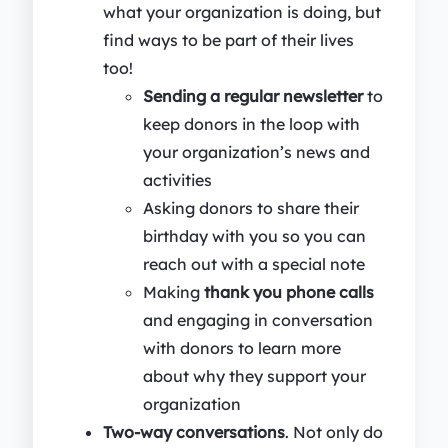
what your organization is doing, but
find ways to be part of their lives
too!
Sending a regular newsletter
to
keep donors in the loop with
your organization’s news and
activities
Asking donors to share their
birthday with you so you can
reach out with a special note
Making
thank you phone calls
and engaging in conversation
with donors to learn more
about why they support your
organization
Two-way conversations
. Not only do