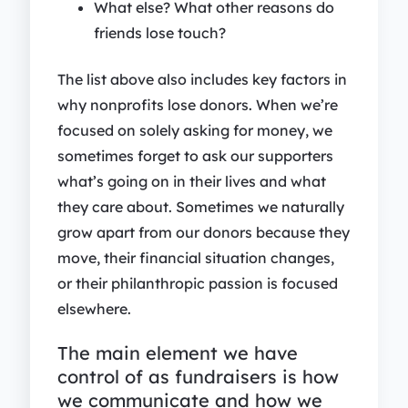
What else? What other reasons do
friends lose touch?
The list above also includes key factors in
why nonprofits lose donors. When we’re
focused on solely asking for money, we
sometimes forget to ask our supporters
what’s going on in their lives and what
they care about. Sometimes we naturally
grow apart from our donors because they
move, their financial situation changes,
or their philanthropic passion is focused
elsewhere.
The main element we have
control of as fundraisers is how
we communicate and how we