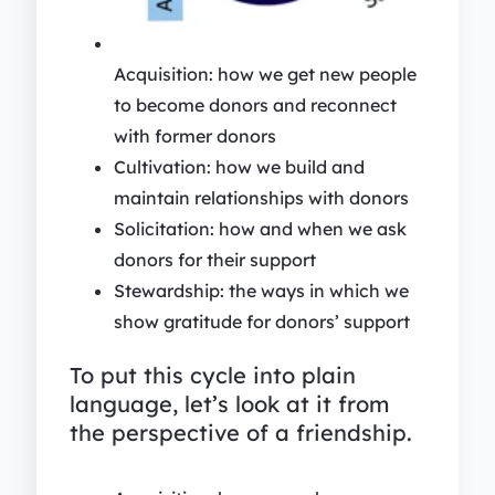
Acquisition: how we get new people
to become donors and reconnect
with former donors
Cultivation: how we build and
maintain relationships with donors
Solicitation: how and when we ask
donors for their support
Stewardship: the ways in which we
show gratitude for donors’ support
To put this cycle into plain
language, let’s look at it from
the perspective of a friendship.