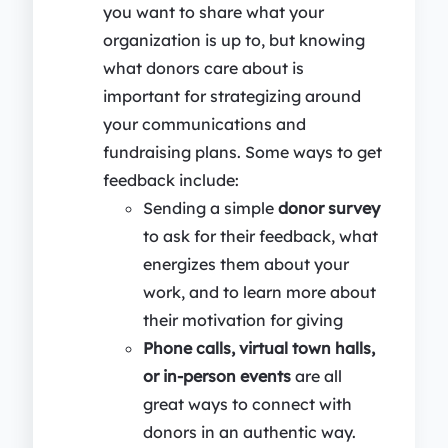
you want to share what your
organization is up to, but knowing
what donors care about is
important for strategizing around
your communications and
fundraising plans. Some ways to get
feedback include:
Sending a simple
donor survey
to ask for their feedback, what
energizes them about your
work, and to learn more about
their motivation for giving
Phone calls, virtual town halls,
or in-person events
are all
great ways to connect with
donors in an authentic way.