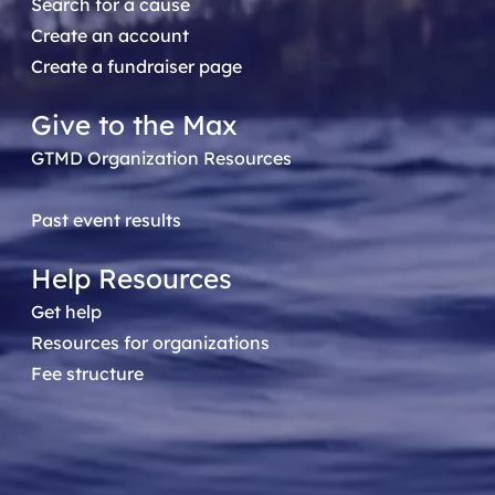
Search for a cause
Create an account
Create a fundraiser page
Give to the Max
GTMD Organization Resources
Past event results
Help Resources
Get help
Resources for organizations
Fee structure