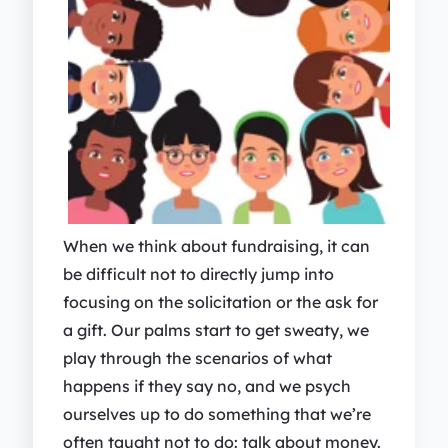
When we think about fundraising, it can
be difficult not to directly jump into
focusing on the solicitation or the ask for
a gift. Our palms start to get sweaty, we
play through the scenarios of what
happens if they say no, and we psych
ourselves up to do something that we’re
often taught not to do: talk about money.