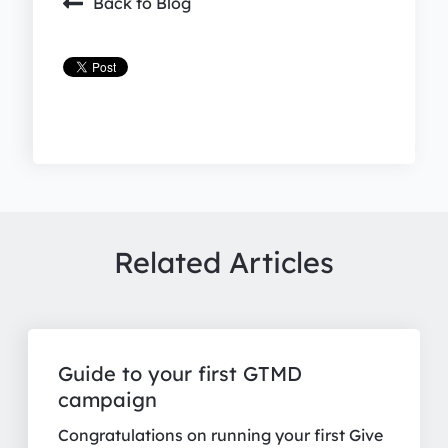
Back to Blog
Related Articles
Guide to your first GTMD
campaign
Congratulations on running your first Give