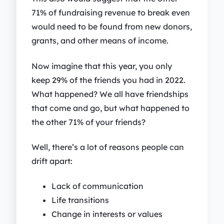
71% of fundraising revenue to break even
would need to be found from new donors,
grants, and other means of income.
Now imagine that this year, you only
keep 29% of the friends you had in 2022.
What happened? We all have friendships
that come and go, but what happened to
the other 71% of your friends?
Well, there’s a lot of reasons people can
drift apart:
Lack of communication
Life transitions
Change in interests or values