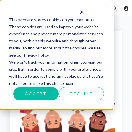
This website stores cookies on your computer.
These cookies are used to improve your website
experience and provide more personalized services
to you, both on this website and through other
Cultivation: how to be a good
media. To find out more about the cookies we use,
friend to your donors
see our Privacy Policy.
We won't track your information when you visit our
Published by
GiveMN Community Impact
site. But in order to comply with your preferences,
Team
on
Aug 4, 2023 1:37:00 PM
we'll have to use just one tiny cookie so that you're
not asked to make this choice again.
ACCEPT
DECLINE