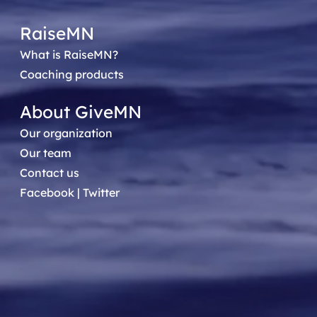
RaiseMN
What is RaiseMN?
Coaching products
About GiveMN
Our organization
Our team
Contact us
Facebook
|
Twitter