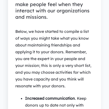
make people feel when they
interact with our organizations
and missions.
Below, we have started to compile a list
of ways you might take what you know
about maintaining friendships and
applying it to your donors. Remember,
you are the expert in your people and
your mission; this is only a very short list,
and you may choose activities for which
you have capacity and you think will
resonate with your donors.
Increased communication
. Keep
donors up to date not only with