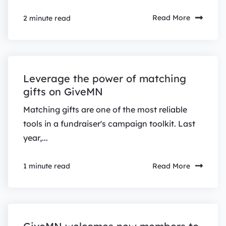
Read More
2 minute read
Leverage the power of matching
gifts on GiveMN
Matching gifts are one of the most reliable
tools in a fundraiser's campaign toolkit. Last
year,...
Read More
1 minute read