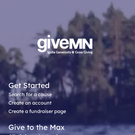
Get Started
Search for a cause
Create an account
Create a fundraiser page
Give to the Max