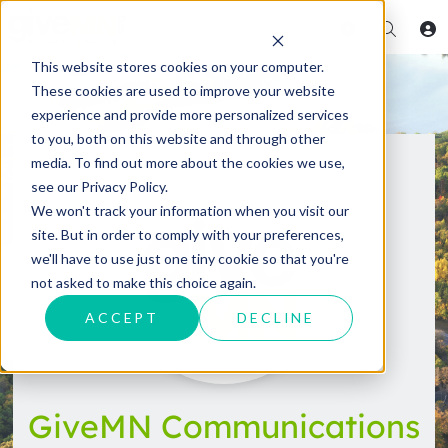
This website stores cookies on your computer.
These cookies are used to improve your website
experience and provide more personalized services
to you, both on this website and through other
media. To find out more about the cookies we use,
see our Privacy Policy.
We won't track your information when you visit our
site. But in order to comply with your preferences,
we'll have to use just one tiny cookie so that you're
not asked to make this choice again.
ACCEPT
DECLINE
GiveMN Communications