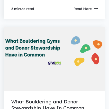
Read More
2 minute read
What Bouldering and Donor
Stewardship Have In Common