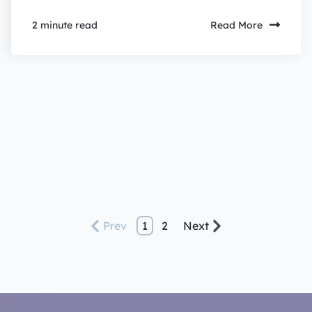
Read More
2 minute read
Prev
1
2
Next