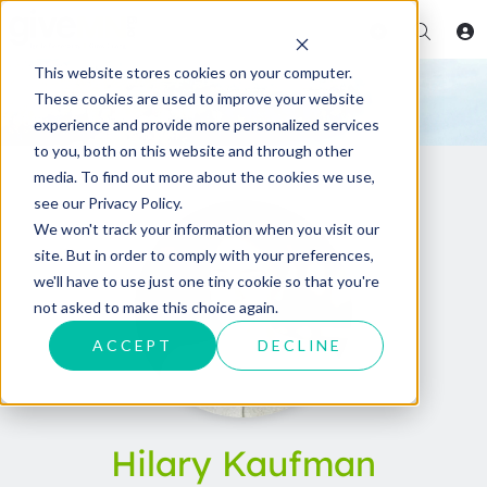
This website stores cookies on your computer.
These cookies are used to improve your website
experience and provide more personalized services
to you, both on this website and through other
media. To find out more about the cookies we use,
see our Privacy Policy.
We won't track your information when you visit our
site. But in order to comply with your preferences,
we'll have to use just one tiny cookie so that you're
not asked to make this choice again.
ACCEPT
DECLINE
Hilary Kaufman