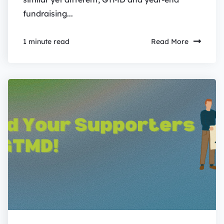
fundraising...
Read More
1 minute read