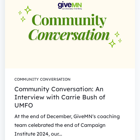
COMMUNITY CONVERSATION
Community Conversation: An
Interview with Carrie Bush of
UMFO
At the end of December, GiveMN's coaching
team celebrated the end of Campaign
Institute 2024, our...