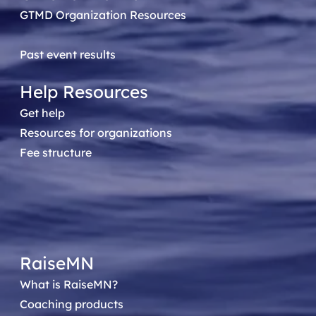
GTMD Organization Resources
Past event results
Help Resources
Get help
Resources for organizations
Fee structure
RaiseMN
What is RaiseMN?
Coaching products