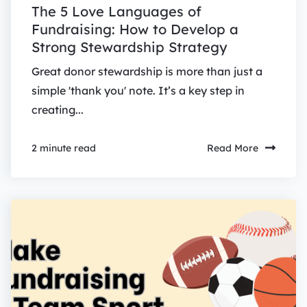
The 5 Love Languages of
Fundraising: How to Develop a
Strong Stewardship Strategy
Great donor stewardship is more than just a
simple 'thank you' note. It’s a key step in
creating...
Read More
2 minute read