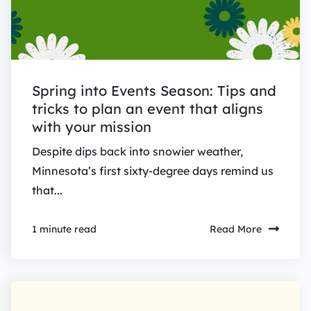
Spring into Events Season: Tips and
tricks to plan an event that aligns
with your mission
Despite dips back into snowier weather,
Minnesota’s first sixty-degree days remind us
that...
Read More
1 minute read