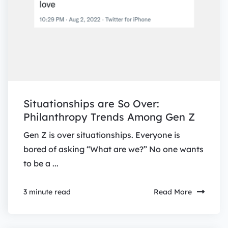
Situationships are So Over:
Philanthropy Trends Among Gen Z
Gen Z is over situationships. Everyone is
bored of asking “What are we?” No one wants
to be a ...
Read More
3 minute read