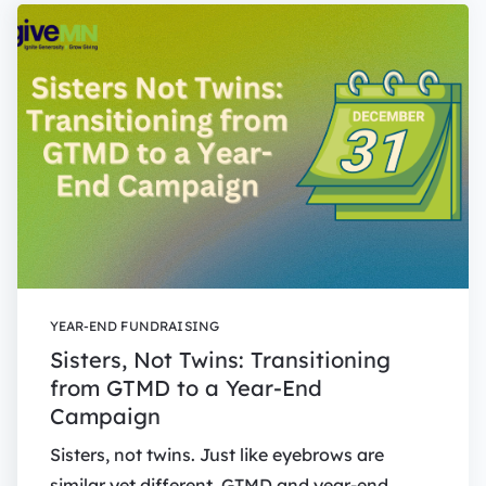
YEAR-END FUNDRAISING
Sisters, Not Twins: Transitioning
from GTMD to a Year-End
Campaign
Sisters, not twins. Just like eyebrows are
similar yet different, GTMD and year-end