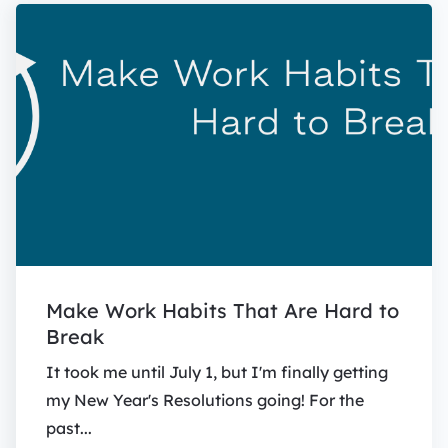
Make Work Habits That Are Hard to
Break
It took me until July 1, but I'm finally getting
my New Year's Resolutions going! For the
past...