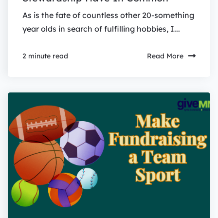
As is the fate of countless other 20-something
year olds in search of fulfilling hobbies, I...
Read More
2 minute read