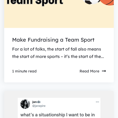
Make Fundraising a Team Sport
For a lot of folks, the start of fall also means
the start of more sports – it’s the start of the...
Read More
1 minute read