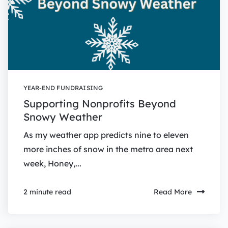
YEAR-END FUNDRAISING
Supporting Nonprofits Beyond
Snowy Weather
As my weather app predicts nine to eleven
more inches of snow in the metro area next
week, Honey,...
Read More
2 minute read