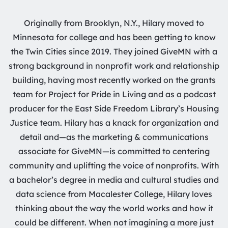
Originally from Brooklyn, N.Y., Hilary moved to
Minnesota for college and has been getting to know
the Twin Cities since 2019. They joined GiveMN with a
strong background in nonprofit work and relationship
building, having most recently worked on the grants
team for Project for Pride in Living and as a podcast
producer for the East Side Freedom Library’s Housing
Justice team. Hilary has a knack for organization and
detail and—as the marketing & communications
associate for GiveMN—is committed to centering
community and uplifting the voice of nonprofits. With
a bachelor’s degree in media and cultural studies and
data science from Macalester College, Hilary loves
thinking about the way the world works and how it
could be different. When not imagining a more just