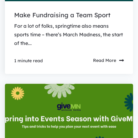
Make Fundraising a Team Sport
For a lot of folks, springtime also means
sports time – there’s March Madness, the start
of the...
Read More
1 minute read