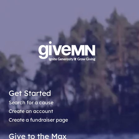
Get Started
Search for a cause
Create an account
Create a fundraiser page
Give to the Max