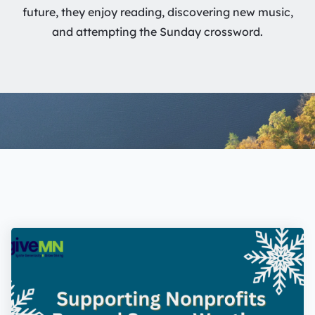
future, they enjoy reading, discovering new music,
and attempting the Sunday crossword.